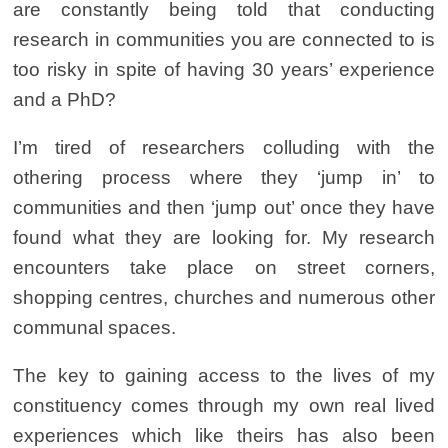
are constantly being told that conducting
research in communities you are connected to is
too risky in spite of having 30 years’ experience
and a PhD?
I’m tired of researchers colluding with the
othering process where they ‘jump in’ to
communities and then ‘jump out’ once they have
found what they are looking for. My research
encounters take place on street corners,
shopping centres, churches and numerous other
communal spaces.
The key to gaining access to the lives of my
constituency comes through my own real lived
experiences which like theirs has also been