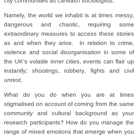
city communities as carwash sociologists
.
Namely, the world we inhabit is at times messy,
dangerous and chaotic, requiring some
extraordinary measures to access these stories
as and when they arise. In relation to crime,
violence and social disorganisation in some of
the UK’s volatile inner cities, events can flair up
instantly; shootings, robbery, fights and civil
unrest.
What do you do when you are at times
stigmatised on account of coming from the same
community and cultural background as your
research participants? How do you manage the
range of mixed emotions that emerge when you