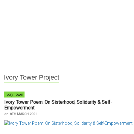
Ivory Tower Project
Ivory Tower
Ivory Tower Poem: On Sisterhood, Solidarity & Self-
Empowerment
on
8TH MARCH 2021