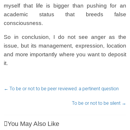
myself that life is bigger than pushing for an
academic status that breeds false
consciousness.
So in conclusion, I do not see anger as the
issue, but its management, expression, location
and more importantly where you want to deposit
it.
←
To be or not to be peer reviewed: a pertinent question
To be or not to be silent
→
You May Also Like