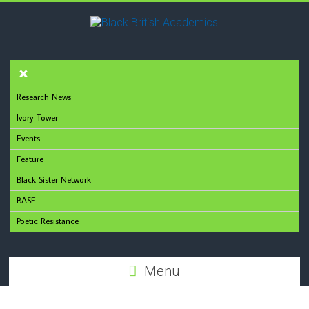
Research News
Ivory Tower
Events
Feature
Black Sister Network
BASE
Poetic Resistance
Menu