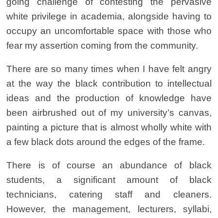
going challenge of contesting the pervasive
white privilege in academia, alongside having to
occupy an uncomfortable space with those who
fear my assertion coming from the community.
There are so many times when I have felt angry
at the way the black contribution to intellectual
ideas and the production of knowledge have
been airbrushed out of my university’s canvas,
painting a picture that is almost wholly white with
a few black dots around the edges of the frame.
There is of course an abundance of black
students, a significant amount of black
technicians, catering staff and cleaners.
However, the management, lecturers, syllabi,