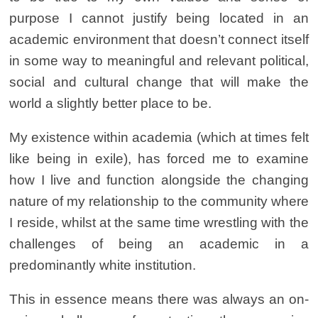
purpose I cannot justify being located in an
academic environment that doesn’t connect itself
in some way to meaningful and relevant political,
social and cultural change that will make the
world a slightly better place to be.
My existence within academia (which at times felt
like being in exile), has forced me to examine
how I live and function alongside the changing
nature of my relationship to the community where
I reside, whilst at the same time wrestling with the
challenges of being an academic in a
predominantly white institution.
This in essence means there was always an on-