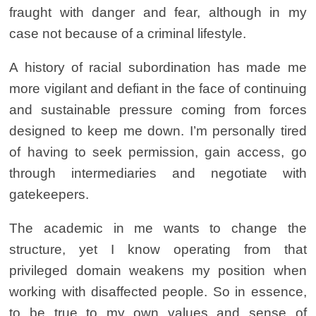
fraught with danger and fear, although in my
case not because of a criminal lifestyle.
A history of racial subordination has made me
more vigilant and defiant in the face of continuing
and sustainable pressure coming from forces
designed to keep me down.
I’m personally tired
of having to seek permission, gain access, go
through intermediaries and negotiate with
gatekeepers.
The academic in me wants to change the
structure, yet I know operating from that
privileged domain weakens my position when
working with disaffected people. So in essence,
to be true to my own values and sense of