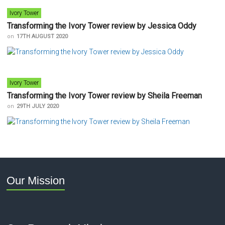
Ivory Tower
Transforming the Ivory Tower review by Jessica Oddy
on
17TH AUGUST 2020
Ivory Tower
Transforming the Ivory Tower review by Sheila Freeman
on
29TH JULY 2020
Our Mission