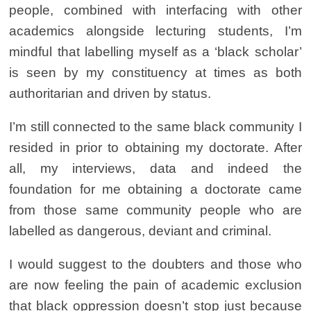
people, combined with interfacing with other
academics alongside lecturing students, I’m
mindful that labelling myself as a ‘black scholar’
is seen by my constituency at times as both
authoritarian and driven by status.
I’m still connected to the same black community I
resided in prior to obtaining my doctorate. After
all, my interviews, data and indeed the
foundation for me obtaining a doctorate came
from those same community people who are
labelled as dangerous, deviant and criminal.
I would suggest to the doubters and those who
are now feeling the pain of academic exclusion
that black oppression doesn’t stop just because