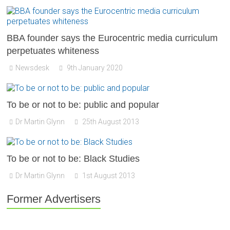
BBA founder says the Eurocentric media curriculum
perpetuates whiteness
Newsdesk
9th January 2020
To be or not to be: public and popular
Dr Martin Glynn
25th August 2013
To be or not to be: Black Studies
Dr Martin Glynn
1st August 2013
Former Advertisers