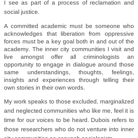
I see as part of a process of reclamation and
social justice.
A committed academic must be someone who
acknowledges that liberation from oppressive
forces must be a key goal both in and out of the
academy. The inner city communities I visit and
live amongst offer all criminologists an
opportunity to engage in dialogue around those
same understandings, thoughts, feelings,
insights and experiences through telling their
own stories in their own words.
My work speaks to those excluded, marginalized
and neglected communities who like me, feel it is
time for our voices to be heard. Dubois refers to
those researchers who do not venture into inner