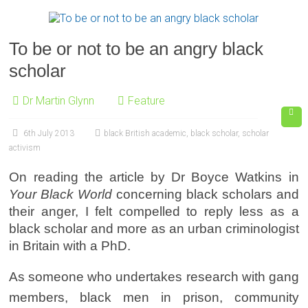
To be or not to be an angry black
scholar
Dr Martin Glynn
Feature
6th July 2013
black British academic
,
black scholar
,
scholar
activism
On reading the article by Dr Boyce Watkins in
Your Black World
concerning black scholars and
their anger, I felt compelled to reply less as a
black scholar and more as an urban criminologist
in Britain with a PhD.
As someone who undertakes research with gang
members, black men in prison, community