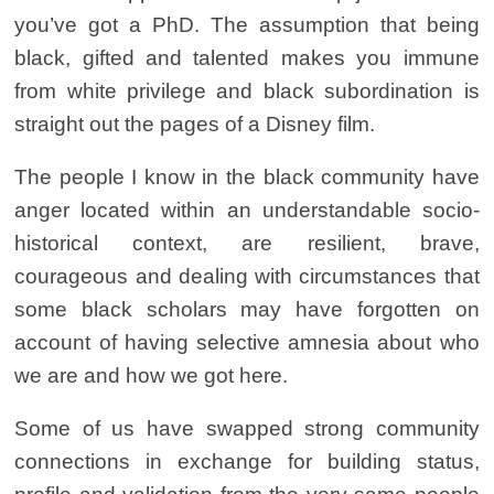
you’ve got a PhD. The assumption that being
black, gifted and talented makes you immune
from white privilege and black subordination is
straight out the pages of a Disney film.
The people I know in the black community have
anger located within an understandable socio-
historical context, are resilient, brave,
courageous and dealing with circumstances that
some black scholars may have forgotten on
account of having selective amnesia about who
we are and how we got here.
Some of us have swapped strong community
connections in exchange for building status,