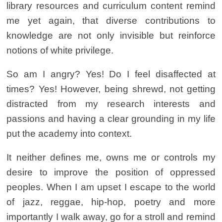
library resources and curriculum content remind
me yet again, that diverse contributions to
knowledge are not only invisible but reinforce
notions of white privilege.
So am I angry? Yes! Do I feel disaffected at
times? Yes! However, being shrewd, not getting
distracted from my research interests and
passions and having a clear grounding in my life
put the academy into context.
It neither defines me, owns me or controls my
desire to improve the position of oppressed
peoples. When I am upset I escape to the world
of jazz, reggae, hip-hop, poetry and more
importantly I walk away, go for a stroll and remind