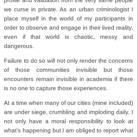
profile and validation from the very same people
we curse in private. As an urban criminologist I
place myself in the world of my participants in
order to observe and engage in their lived reality,
even if that world is chaotic, messy and
dangerous.
Failure to do so will not only render the concerns
of those communities invisible but those
encounters remain invisible in academia if there
is no one to capture those experiences.
At a time when many of our cities (mine included)
are under siege, crumbling and imploding daily, I
not only have a moral responsibility to look at
what’s happening but I am obliged to report what