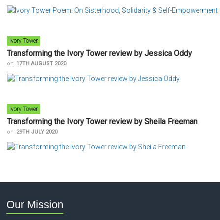
Ivory Tower
Transforming the Ivory Tower review by Jessica Oddy
on
17TH AUGUST 2020
Ivory Tower
Transforming the Ivory Tower review by Sheila Freeman
on
29TH JULY 2020
Our Mission