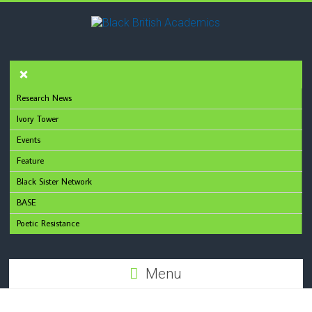
Research News
Ivory Tower
Events
Feature
Black Sister Network
BASE
Poetic Resistance
Menu