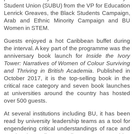
Student Union (SUBU) from the VP for Education
Lenrick Greaves, the Black Students Campaign,
Arab and Ethnic Minority Campaign and BU
Women in STEM.
Guests enjoyed a hot Caribbean buffet during
the interval. A key part of the programme was the
anniversary book launch for
Inside the Ivory
To
wer: Narratives of Women of Colour Surviving
and Thriving in British Academia
. Published in
October 2017, it is the top-selling book in the
critical race category and seven book launches
at universities around the country has hosted
over 500 guests.
At several institutions including BU, it has been
read by university leadership teams as a tool for
engendering critical understandings of race and