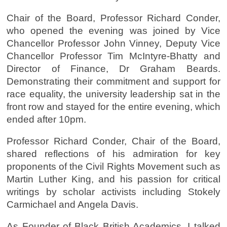
Chair of the Board, Professor Richard Conder,
who opened the evening was joined by Vice
Chancellor Professor John Vinney, Deputy Vice
Chancellor Professor Tim McIntyre-Bhatty and
Director of Finance, Dr Graham Beards.
Demonstrating their commitment and support for
race equality, the university leadership sat in the
front row and stayed for the entire evening, which
ended after 10pm.
Professor Richard Conder, Chair of the Board,
shared reflections of his admiration for key
proponents of the Civil Rights Movement such as
Martin Luther King, and his passion for critical
writings by scholar activists including Stokely
Carmichael and Angela Davis.
As Founder of Black British Academics, I talked