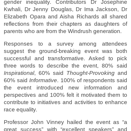
gender inequality. Contributors Dr Josephine
Kwhali, Dr Jenny Douglas, Dr Ima Jackson, Dr
Elizabeth Opara and Aisha Richards all shared
reflections from their chapters as daughters of
parents who are from the Windrush generation.
Responses to a survey among attendees
suggest the ground-breaking event was both
successful and transformative. Asked to pick
three words to describe the event, 80% said
Inspirational
, 60% said
Thought-Provoking
and
60% said
Informative
. 100% of respondents said
the event introduced new information and
perspectives and 100% felt it motivated them to
contribute to initiatives and activities to enhance
race equality.
Professor John Vinney hailed the event as “a
great success” with “excellent speakers” and