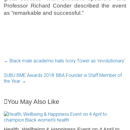
Professor Richard Conder described the event
as “remarkable and successful.”
←
Black male academic hails Ivory Tower as ‘revolutionary’
SUBU BME Awards 2018: BBA Founder is Staff Member of
the Year
→
You May Also Like
Health, Wellbeing & Happiness Event on 4 April to