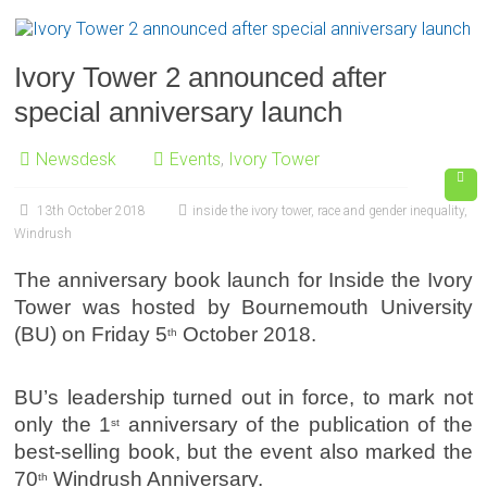
Ivory Tower 2 announced after
special anniversary launch
Newsdesk
Events
,
Ivory Tower
13th October 2018
inside the ivory tower
,
race and gender inequality
,
Windrush
The anniversary book launch for Inside the Ivory
Tower was hosted by Bournemouth University
(BU) on Friday 5
October 2018.
th
BU’s leadership turned out in force, to mark not
only the 1
anniversary of the publication of the
st
best-selling book, but the event also marked the
70
Windrush Anniversary.
th