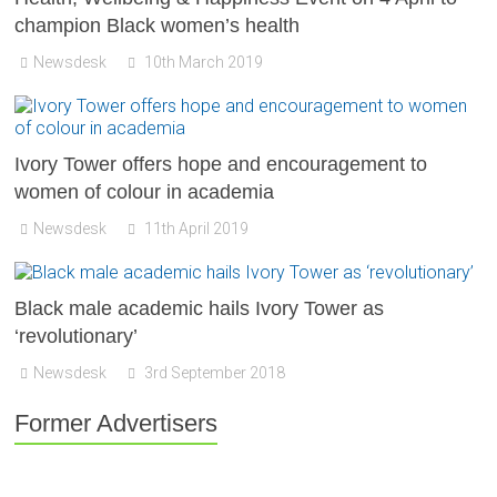
champion Black women’s health
Newsdesk
10th March 2019
Ivory Tower offers hope and encouragement to
women of colour in academia
Newsdesk
11th April 2019
Black male academic hails Ivory Tower as
‘revolutionary’
Newsdesk
3rd September 2018
Former Advertisers