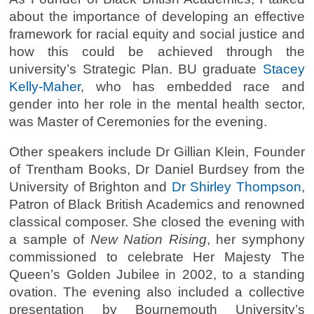
about the importance of developing an effective
framework for racial equity and social justice and
how this could be achieved through the
university’s Strategic Plan. BU graduate
Stacey
Kelly-Maher
, who has embedded race and
gender into her role in the mental health sector,
was Master of Ceremonies for the evening.
Other speakers include Dr Gillian Klein, Founder
of Trentham Books, Dr Daniel Burdsey from the
University of Brighton and
Dr Shirley Thompson
,
Patron of Black British Academics and renowned
classical composer. She closed the evening with
a sample of
New Nation Rising
, her symphony
commissioned to celebrate Her Majesty The
Queen’s Golden Jubilee in 2002, to a standing
ovation. The evening also included a collective
presentation by Bournemouth University’s