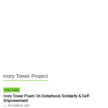
Ivory Tower Project
Ivory Tower
Ivory Tower Poem: On Sisterhood, Solidarity & Self-
Empowerment
on
8TH MARCH 2021