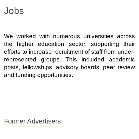
Jobs
We worked with numerous universities across
the higher education sector, supporting their
efforts to increase recruitment of staff from under-
represented groups. This included academic
posts, fellowships, advisory boards, peer review
and funding opportunities.
Former Advertisers