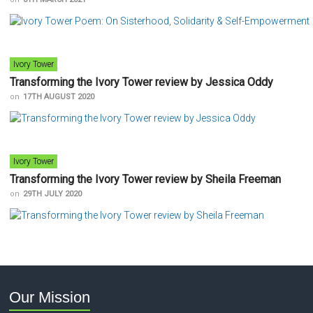
Ivory Tower
Transforming the Ivory Tower review by Jessica Oddy
on
17TH AUGUST 2020
Ivory Tower
Transforming the Ivory Tower review by Sheila Freeman
on
29TH JULY 2020
Our Mission