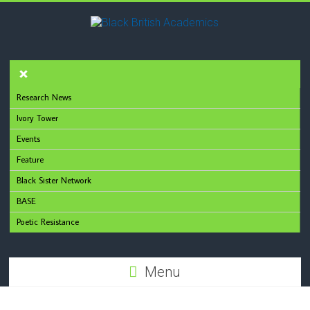
Research News
Ivory Tower
Events
Feature
Black Sister Network
BASE
Poetic Resistance
Menu