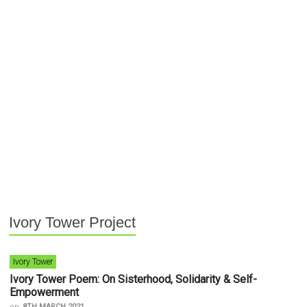
Ivory Tower Project
Ivory Tower
Ivory Tower Poem: On Sisterhood, Solidarity & Self-
Empowerment
on
8TH MARCH 2021