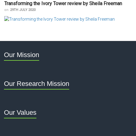
Transforming the Ivory Tower review by Sheila Freeman
on
29TH JULY 2020
Our Mission
Our Research Mission
Our Values