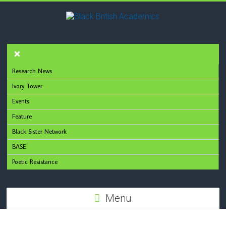
Research News
Ivory Tower
Events
Feature
Black Sister Network
BASE
Poetic Resistance
Menu