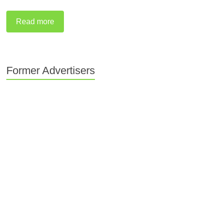
Read more
Former Advertisers