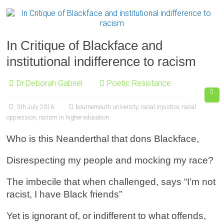
In Critique of Blackface and
institutional indifference to racism
Dr Deborah Gabriel
Poetic Resistance
5th July 2016
bournemouth university
,
racial injustice
,
racial
oppression
,
racism in higher education
Who is this Neanderthal that dons Blackface,
Disrespecting my people and mocking my race?
The imbecile that when challenged, says “I’m not
racist, I have Black friends”
Yet is ignorant of, or indifferent to what offends,