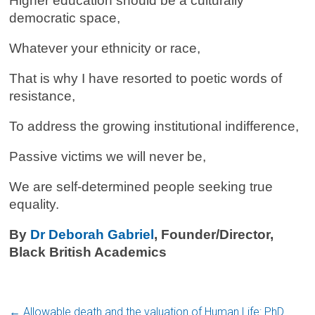
Higher education should be a culturally
democratic space,
Whatever your ethnicity or race,
That is why I have resorted to poetic words of
resistance,
To address the growing institutional indifference,
Passive victims we will never be,
We are self-determined people seeking true
equality.
By
Dr Deborah Gabriel
, Founder/Director,
Black British Academics
←
Allowable death and the valuation of Human Life: PhD