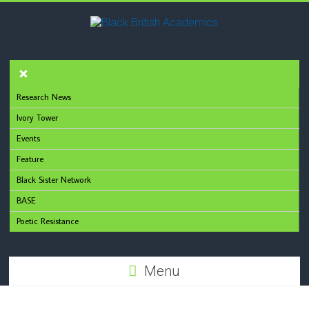
Research News
Ivory Tower
Events
Feature
Black Sister Network
BASE
Poetic Resistance
Menu