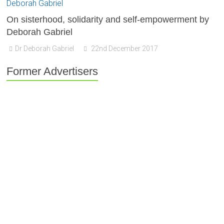
On sisterhood, solidarity and self-empowerment by
Deborah Gabriel
Dr Deborah Gabriel
22nd December 2017
Former Advertisers