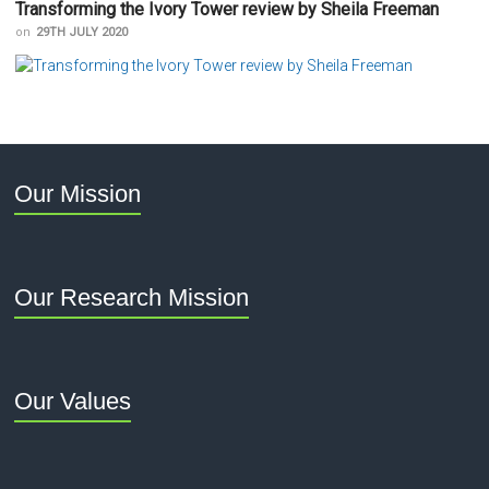
Transforming the Ivory Tower review by Sheila Freeman
on
29TH JULY 2020
Our Mission
Our Research Mission
Our Values