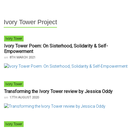
Ivory Tower Project
Ivory Tower
Ivory Tower Poem: On Sisterhood, Solidarity & Self-
Empowerment
on
8TH MARCH 2021
Ivory Tower
Transforming the Ivory Tower review by Jessica Oddy
on
17TH AUGUST 2020
Ivory Tower