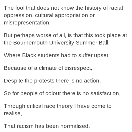
The fool that does not know the history of racial
oppression, cultural appropriation or
misrepresentation,
But perhaps worse of all, is that this took place at
the Bournemouth University Summer Ball,
Where Black students had to suffer upset,
Because of a climate of disrespect,
Despite the protests there is no action,
So for people of colour there is no satisfaction,
Through critical race theory I have come to
realise,
That racism has been normalised,