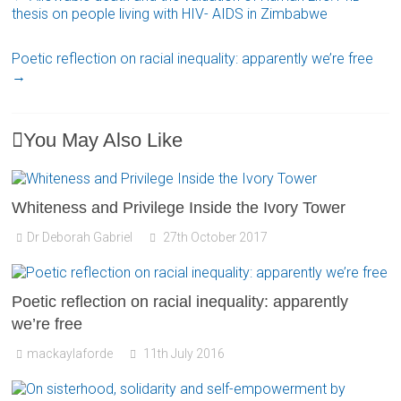
thesis on people living with HIV- AIDS in Zimbabwe
Poetic reflection on racial inequality: apparently we’re free
→
You May Also Like
Whiteness and Privilege Inside the Ivory Tower
Dr Deborah Gabriel
27th October 2017
Poetic reflection on racial inequality: apparently
we’re free
mackaylaforde
11th July 2016