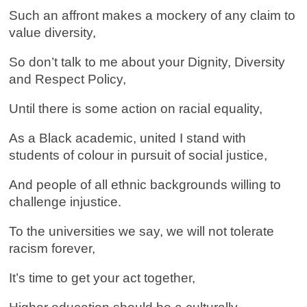
Such an affront makes a mockery of any claim to
value diversity,
So don’t talk to me about your Dignity, Diversity
and Respect Policy,
Until there is some action on racial equality,
As a Black academic, united I stand with
students of colour in pursuit of social justice,
And people of all ethnic backgrounds willing to
challenge injustice.
To the universities we say, we will not tolerate
racism forever,
It’s time to get your act together,