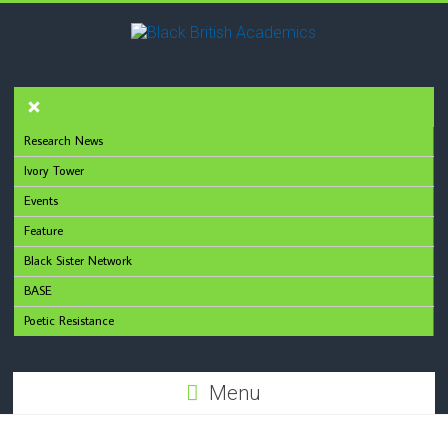
Research News
Ivory Tower
Events
Feature
Black Sister Network
BASE
Poetic Resistance
Menu