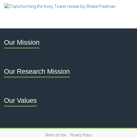
Our Mission
Our Research Mission
Our Values
Terms of Use
Privacy Policy