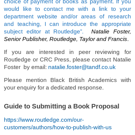
choice of payment or books as payment. If you
would like to contact me with a link to your
department website and/or areas of research
and teaching, I can introduce the appropriate
subject editor at Routledge”.
Natalie Foster,
Senior Publisher, Routledge, Taylor and Francis
.
If you are interested in peer reviewing for
Routledge or CRC Press, please contact Natalie
Foster by email:
natalie.foster@tandf.co.uk
Please mention Black British Academics with
your enquiry for a dedicated response.
Guide to Submitting a Book Proposal
https://www.routledge.com/our-
customers/authors/how-to-publish-with-us