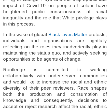
impact of Covid-19 on people of colour have
heightened public consciousness of racial
inequality and the role that White privilege plays
in this process.
In the wake of global
Black Lives Matter
protests,
individuals and organisations are rightfully
reflecting on the roles they inadvertently play in
maintaining the status quo, and actively seeking
opportunities to be agents of change.
Routledge is committed to working
collaboratively with under-served communities
and would like to increase the racial and ethnic
diversity of their peer reviewers. Race shapes
both the production and consumption of
knowledge and consequently, decisions to
accept or reject research affect the racial, ethnic