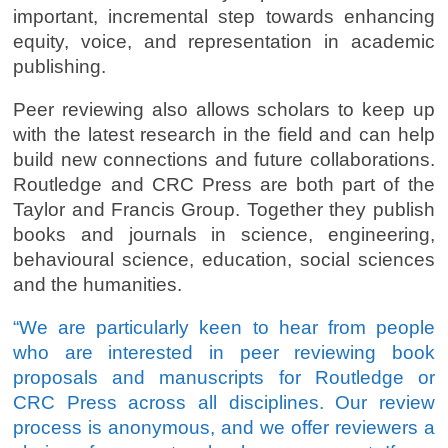
important, incremental step towards enhancing
equity, voice, and representation in academic
publishing.
Peer reviewing also allows scholars to keep up
with the latest research in the field and can help
build new connections and future collaborations.
Routledge and CRC Press are both part of the
Taylor and Francis Group. Together they publish
books and journals in science, engineering,
behavioural science, education, social sciences
and the humanities.
“We are particularly keen to hear from people
who are interested in peer reviewing book
proposals and manuscripts for Routledge or
CRC Press across all disciplines. Our review
process is anonymous, and we offer reviewers a