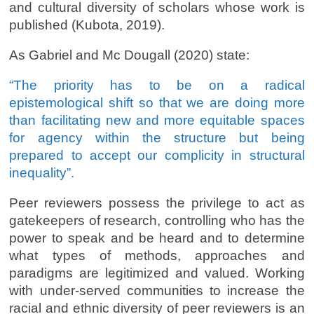
and cultural diversity of scholars whose work is
published (Kubota, 2019).
As Gabriel and Mc Dougall (2020) state:
“The priority has to be on a radical
epistemological shift so that we are doing more
than facilitating new and more equitable spaces
for agency within the structure but being
prepared to accept our complicity in structural
inequality”.
Peer reviewers possess the privilege to act as
gatekeepers of research, controlling who has the
power to speak and be heard and to determine
what types of methods, approaches and
paradigms are legitimized and valued. Working
with under-served communities to increase the
racial and ethnic diversity of peer reviewers is an