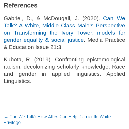
References
Gabriel, D., & McDougall, J. (2020).
Can We
Talk? A White, Middle Class Male’s Perspective
on Transforming the Ivory Tower: models for
gender equality & social justice
, Media Practice
& Education Issue 21:3
Kubota, R. (2019). Confronting epistemological
racism, decolonizing scholarly knowledge: Race
and gender in applied linguistics. Applied
Linguistics.
←
Can We Talk? How Allies Can Help Dismantle White
Privilege