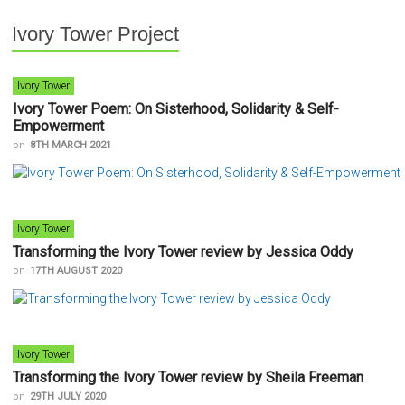
Ivory Tower Project
Ivory Tower
Ivory Tower Poem: On Sisterhood, Solidarity & Self-
Empowerment
on
8TH MARCH 2021
Ivory Tower
Transforming the Ivory Tower review by Jessica Oddy
on
17TH AUGUST 2020
Ivory Tower
Transforming the Ivory Tower review by Sheila Freeman
on
29TH JULY 2020