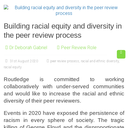
Building racial equity and diversity in
the peer review process
Dr Deborah Gabriel
Peer Review Role
31st August 2020
peer review process
,
racial and ethnic diversity
,
racial equity
Routledge is committed to working
collaboratively with under-served communities
and would like to increase the racial and ethnic
diversity of their peer reviewers.
Events in 2020 have exposed the persistence of
racism in every sphere of society. The tragic
killing of George Floyd and the disproportionate