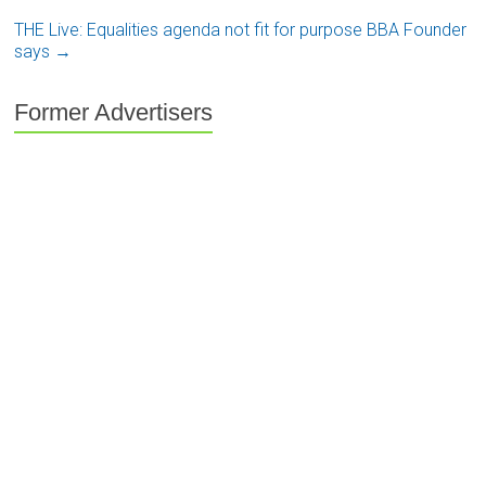
THE Live: Equalities agenda not fit for purpose BBA Founder
says
→
Former Advertisers