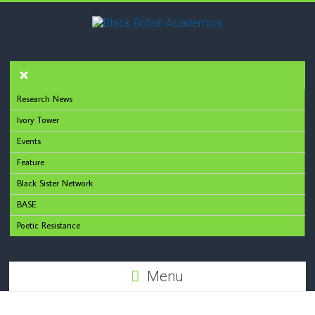
Research News
Ivory Tower
Events
Feature
Black Sister Network
BASE
Poetic Resistance
Menu