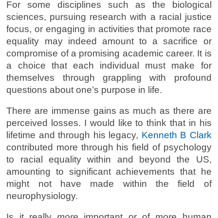
For some disciplines such as the biological
sciences, pursuing research with a racial justice
focus, or engaging in activities that promote race
equality may indeed amount to a sacrifice or
compromise of a promising academic career. It is
a choice that each individual must make for
themselves through grappling with profound
questions about one’s purpose in life.
There are immense gains as much as there are
perceived losses. I would like to think that in his
lifetime and through his legacy,
Kenneth B Clark
contributed more through his field of psychology
to racial equality within and beyond the US,
amounting to significant achievements that he
might not have made within the field of
neurophysiology.
Is it really
more
important or of
more
human