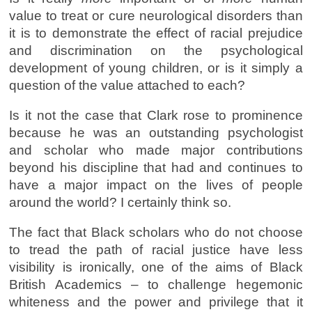
value to treat or cure neurological disorders than
it is to demonstrate the effect of racial prejudice
and discrimination on the psychological
development of young children, or is it simply a
question of the value attached to each?
Is it not the case that Clark rose to prominence
because he was an outstanding psychologist
and scholar who made major contributions
beyond his discipline that had and continues to
have a major impact on the lives of people
around the world? I certainly think so.
The fact that Black scholars who do not choose
to tread the path of racial justice have less
visibility is ironically, one of the aims of Black
British Academics – to challenge hegemonic
whiteness and the power and privilege that it