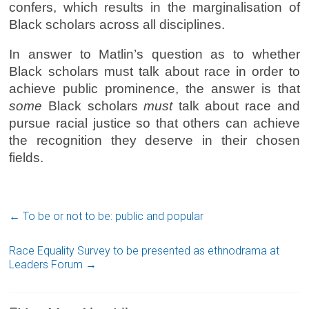
confers, which results in the marginalisation of
Black scholars across all disciplines.
In answer to Matlin’s question as to whether
Black scholars must talk about race in order to
achieve public prominence, the answer is that
some
Black scholars
must
talk about race and
pursue racial justice so that others can achieve
the recognition they deserve in their chosen
fields.
←
To be or not to be: public and popular
Race Equality Survey to be presented as ethnodrama at
Leaders Forum
→