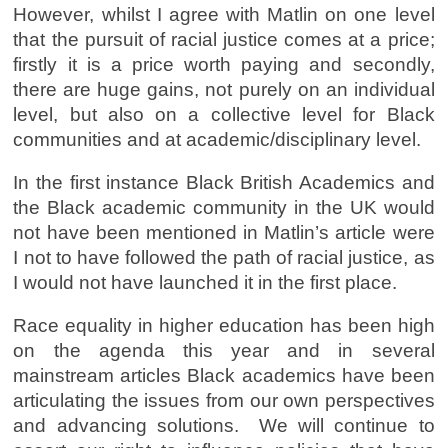
However, whilst I agree with Matlin on one level
that the pursuit of racial justice comes at a price;
firstly it is a price worth paying and secondly,
there are huge gains, not purely on an individual
level, but also on a collective level for Black
communities and at academic/disciplinary level.
In the first instance Black British Academics and
the Black academic community in the UK would
not have been mentioned in Matlin’s article were
I not to have followed the path of racial justice, as
I would not have launched it in the first place.
Race equality in higher education has been high
on the agenda this year and in several
mainstream articles Black academics have been
articulating the issues from our own perspectives
and advancing solutions. We will continue to