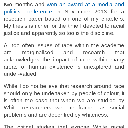
two months and
won an award at a media and
politics conference
in November 2013 for a
research paper based on one of my chapters.
My thesis is richer for the time I devoted to racial
justice and apparently so too is the discipline.
All too often issues of race within the academe
are marginalised and research that
acknowledges the impact of race within many
areas of human existence is unexplored and
under-valued.
While I do not believe that research around race
should only be undertaken by people of colour, it
is often the case that when we are studied by
White researchers we are framed as social
problems and are decentred by whiteness.
The critical studies that expose White racial