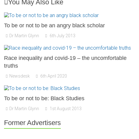
You May Also Like
To be or not to be an angry black scholar
Dr Martin Glynn
6th July 2013
Race inequality and covid-19 – the uncomfortable
truths
Newsdesk
6th April 2020
To be or not to be: Black Studies
Dr Martin Glynn
1st August 2013
Former Advertisers