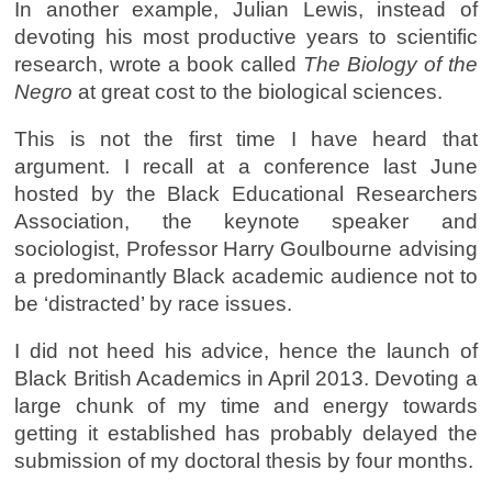
In another example, Julian Lewis, instead of
devoting his most productive years to scientific
research, wrote a book called
The Biology of the
Negro
at great cost to the biological sciences.
This is not the first time I have heard that
argument. I recall at a conference last June
hosted by the Black Educational Researchers
Association, the keynote speaker and
sociologist, Professor Harry Goulbourne advising
a predominantly Black academic audience not to
be ‘distracted’ by race issues.
I did not heed his advice, hence the launch of
Black British Academics in April 2013. Devoting a
large chunk of my time and energy towards
getting it established has probably delayed the
submission of my doctoral thesis by four months.