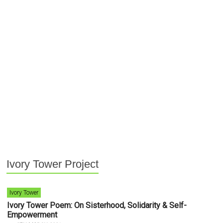
Ivory Tower Project
Ivory Tower
Ivory Tower Poem: On Sisterhood, Solidarity & Self-
Empowerment