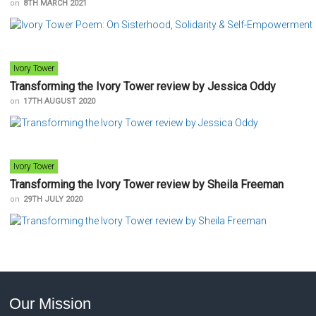
on
8TH MARCH 2021
Ivory Tower
Transforming the Ivory Tower review by Jessica Oddy
on
17TH AUGUST 2020
Ivory Tower
Transforming the Ivory Tower review by Sheila Freeman
on
29TH JULY 2020
Our Mission