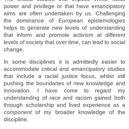
power and privilege or that have emancipatory
aims are often undertaken by us. Challenging
the dominance of European epistemologies
helps to generate new levels of understanding
that inform and promote activism at different
levels of society that over time, can lead to social
change.
In some disciplines it is admittedly easier to
accommodate critical and emancipatory studies
that include a racial justice focus, whilst still
pushing the boundaries of new knowledge and
innovation. I have come to regard my
understanding of race and racism gained both
through scholarship and lived experience as a
component
of my broader knowledge of the
discipline.