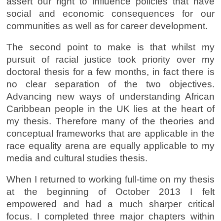
assert our right to influence policies that have
social and economic consequences for our
communities as well as for career development.
The second point to make is that whilst my
pursuit of racial justice took priority over my
doctoral thesis for a few months, in fact there is
no clear separation of the two objectives.
Advancing new ways of understanding African
Caribbean people in the UK lies at the heart of
my thesis. Therefore many of the theories and
conceptual frameworks that are applicable in the
race equality arena are equally applicable to my
media and cultural studies thesis.
When I returned to working full-time on my thesis
at the beginning of October 2013 I felt
empowered and had a much sharper critical
focus. I completed three major chapters within