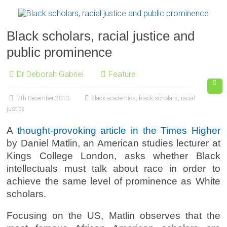
Black scholars, racial justice and
public prominence
Dr Deborah Gabriel
Feature
7th December 2013
black academics
,
black scholars
,
racial
justice
A
thought-provoking article in the Times Higher
by Daniel Matlin, an American studies lecturer at
Kings College London, asks whether Black
intellectuals must talk about race in order to
achieve the same level of prominence as White
scholars.
Focusing on the US, Matlin observes that the