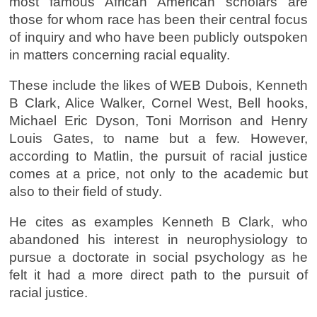
most famous African American scholars are
those for whom race has been their central focus
of inquiry and who have been publicly outspoken
in matters concerning racial equality.
These include the likes of WEB Dubois, Kenneth
B Clark, Alice Walker, Cornel West, Bell hooks,
Michael Eric Dyson, Toni Morrison and Henry
Louis Gates, to name but a few. However,
according to Matlin, the pursuit of racial justice
comes at a price, not only to the academic but
also to their field of study.
He cites as examples Kenneth B Clark, who
abandoned his interest in neurophysiology to
pursue a doctorate in social psychology as he
felt it had a more direct path to the pursuit of
racial justice.