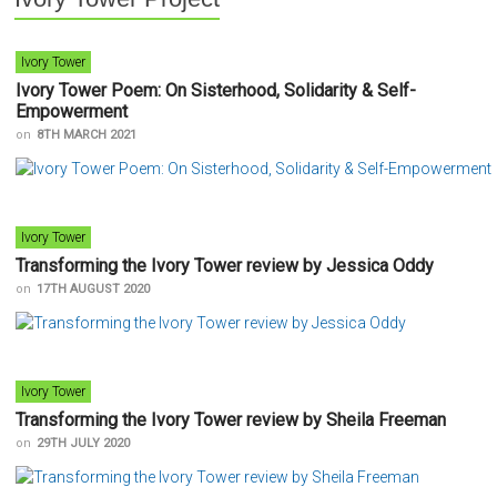
Ivory Tower
Ivory Tower Poem: On Sisterhood, Solidarity & Self-
Empowerment
on
8TH MARCH 2021
Ivory Tower
Transforming the Ivory Tower review by Jessica Oddy
on
17TH AUGUST 2020
Ivory Tower
Transforming the Ivory Tower review by Sheila Freeman
on
29TH JULY 2020