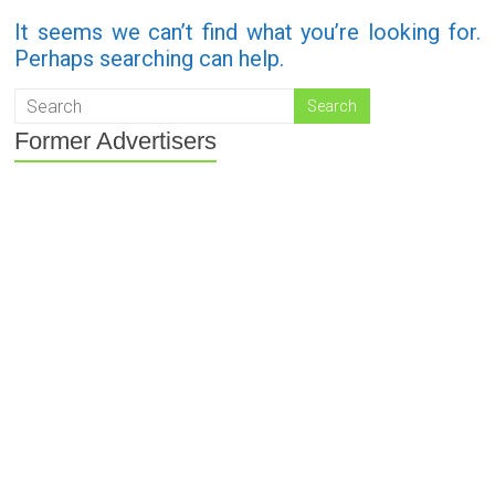
It seems we can’t find what you’re looking for.
Perhaps searching can help.
Former Advertisers