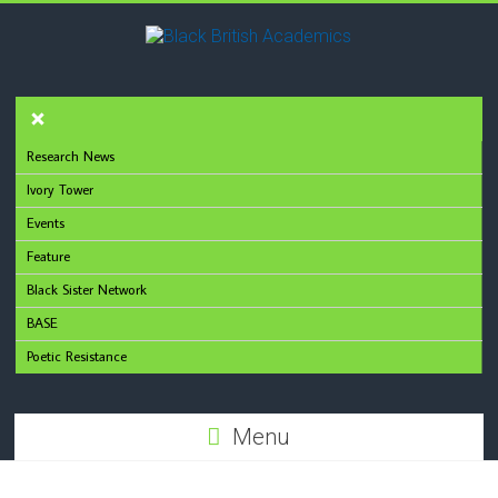
Research News
Ivory Tower
Events
Feature
Black Sister Network
BASE
Poetic Resistance
Menu