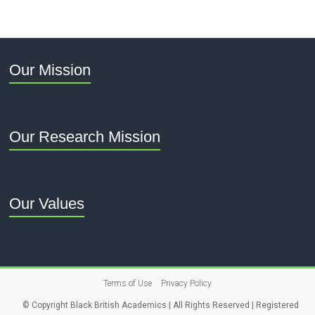
Our Mission
Our Research Mission
Our Values
Terms of Use
Privacy Policy
© Copyright Black British Academics | All Rights Reserved | Registered