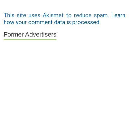
This site uses Akismet to reduce spam.
Learn
how your comment data is processed.
Former Advertisers