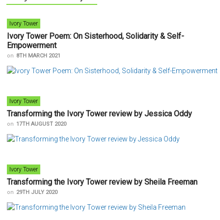
Ivory Tower
Ivory Tower Poem: On Sisterhood, Solidarity & Self-
Empowerment
on
8TH MARCH 2021
Ivory Tower
Transforming the Ivory Tower review by Jessica Oddy
on
17TH AUGUST 2020
Ivory Tower
Transforming the Ivory Tower review by Sheila Freeman
on
29TH JULY 2020