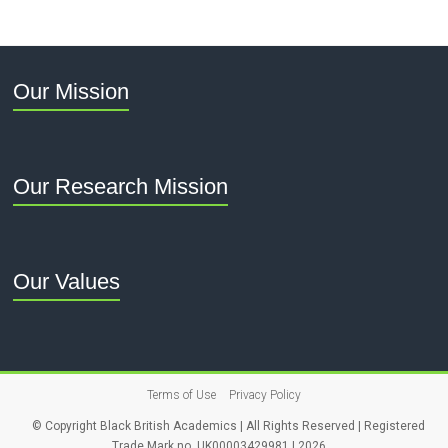
Our Mission
Our Research Mission
Our Values
Terms of Use
Privacy Policy
© Copyright Black British Academics | All Rights Reserved | Registered
Trade Mark no. UK00003429981 | 2026