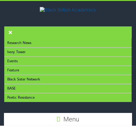
Research News
Ivory Tower
Events
Feature
Black Sister Network
BASE
Poetic Resistance
Menu