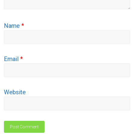
Name
*
Email
*
Website