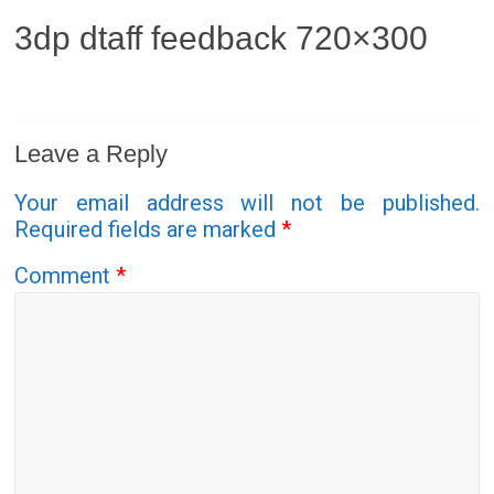
3dp dtaff feedback 720×300
Leave a Reply
Your email address will not be published.
Required fields are marked
*
Comment
*