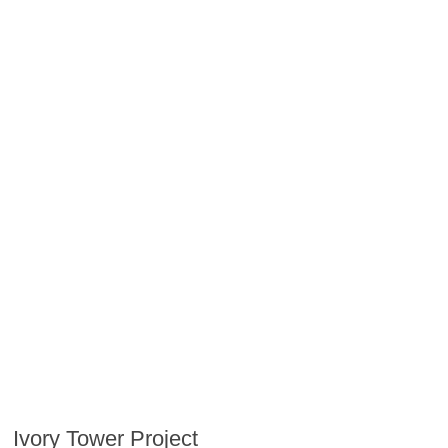
Ivory Tower Project