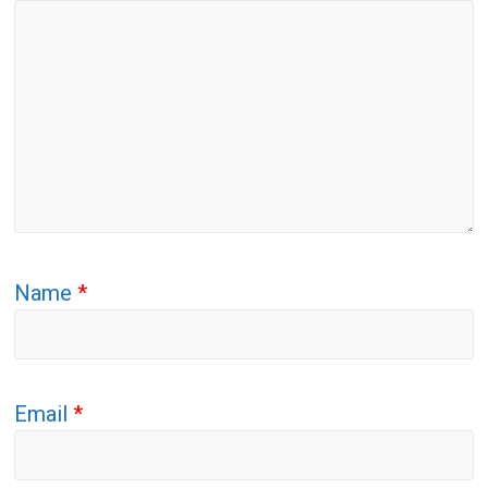
Name
*
Email
*