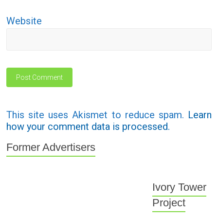
Website
This site uses Akismet to reduce spam.
Learn
how your comment data is processed.
Former Advertisers
Ivory Tower
Project