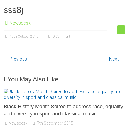
sss8j
Newsdesk
19th October 2016
0 Comment
← Previous
Next →
You May Also Like
Black History Month Soiree to address race, equality
and diversity in sport and classical music
Newsdesk
7th September 2015