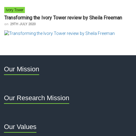
Ivory Tower
Transforming the Ivory Tower review by Sheila Freeman
on
29TH JULY 2020
Our Mission
Our Research Mission
Our Values