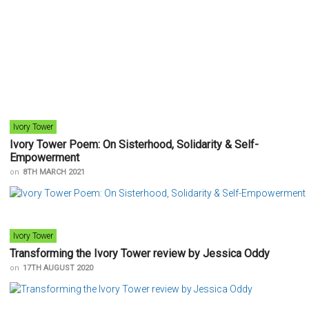
Ivory Tower
Ivory Tower Poem: On Sisterhood, Solidarity & Self-
Empowerment
on
8TH MARCH 2021
Ivory Tower
Transforming the Ivory Tower review by Jessica Oddy
on
17TH AUGUST 2020