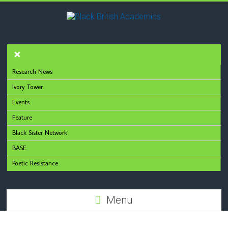
Research News
Ivory Tower
Events
Feature
Black Sister Network
BASE
Poetic Resistance
Menu