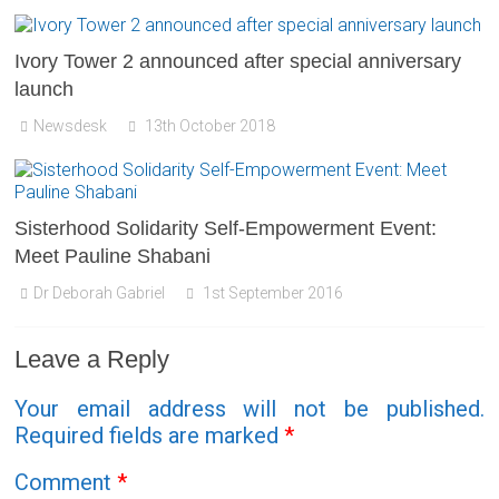
Ivory Tower 2 announced after special anniversary
launch
Newsdesk
13th October 2018
Sisterhood Solidarity Self-Empowerment Event:
Meet Pauline Shabani
Dr Deborah Gabriel
1st September 2016
Leave a Reply
Your email address will not be published.
Required fields are marked
*
Comment
*