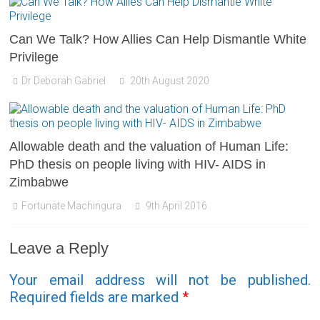
Can We Talk? How Allies Can Help Dismantle White
Privilege
Dr Deborah Gabriel
20th August 2020
Allowable death and the valuation of Human Life:
PhD thesis on people living with HIV- AIDS in
Zimbabwe
Fortunate Machingura
9th April 2016
Leave a Reply
Your email address will not be published.
Required fields are marked
*