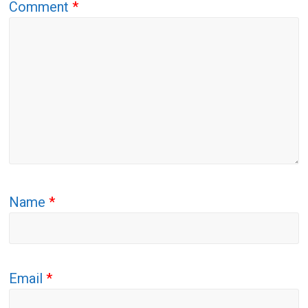
Comment
*
Name
*
Email
*