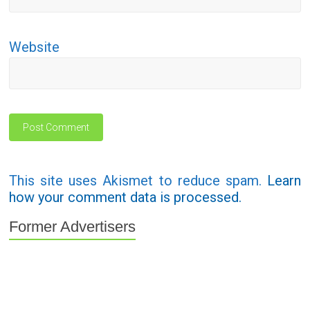
Website
This site uses Akismet to reduce spam.
Learn
how your comment data is processed.
Former Advertisers