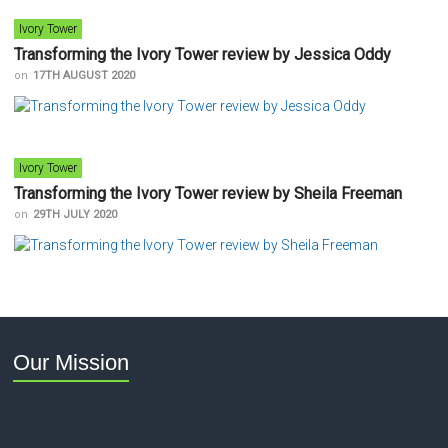
Ivory Tower
Transforming the Ivory Tower review by Jessica Oddy
on
17TH AUGUST 2020
Ivory Tower
Transforming the Ivory Tower review by Sheila Freeman
on
29TH JULY 2020
Our Mission