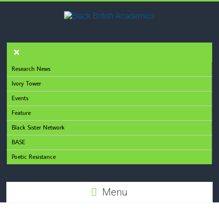
Research News
Ivory Tower
Events
Feature
Black Sister Network
BASE
Poetic Resistance
Menu