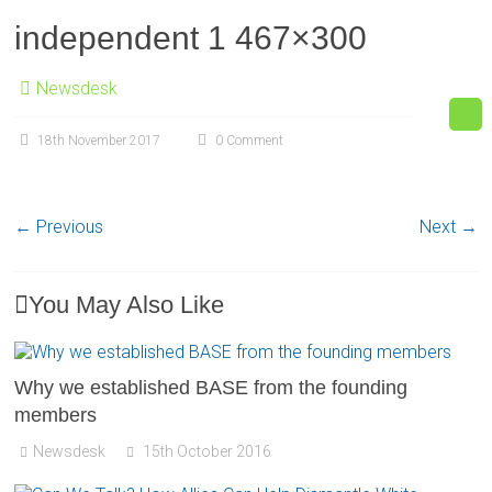
independent 1 467×300
Newsdesk
18th November 2017
0 Comment
← Previous
Next →
You May Also Like
Why we established BASE from the founding
members
Newsdesk
15th October 2016