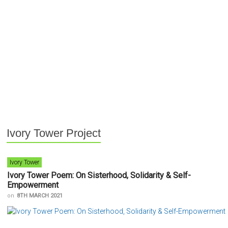
Ivory Tower Project
Ivory Tower
Ivory Tower Poem: On Sisterhood, Solidarity & Self-
Empowerment
on
8TH MARCH 2021