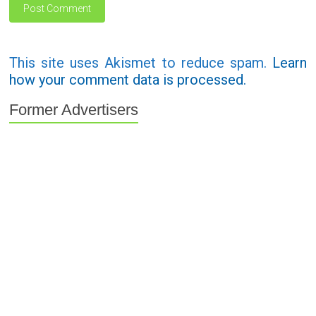
This site uses Akismet to reduce spam.
Learn
how your comment data is processed.
Former Advertisers