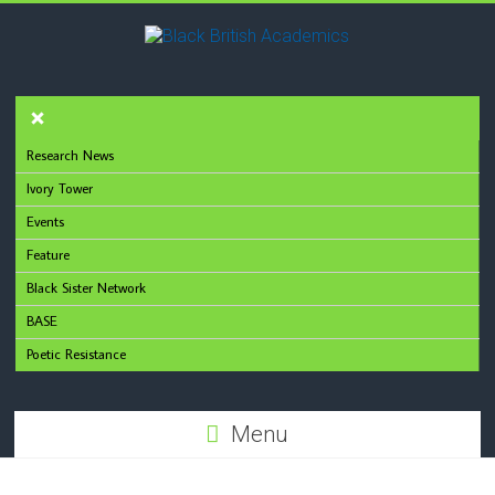
Research News
Ivory Tower
Events
Feature
Black Sister Network
BASE
Poetic Resistance
Menu