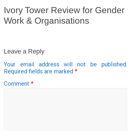
Ivory Tower Review for Gender
Work & Organisations
Leave a Reply
Your email address will not be published.
Required fields are marked
*
Comment
*