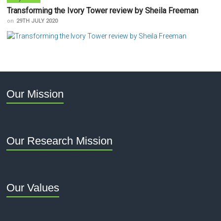
Transforming the Ivory Tower review by Sheila Freeman
on
29TH JULY 2020
Our Mission
Our Research Mission
Our Values