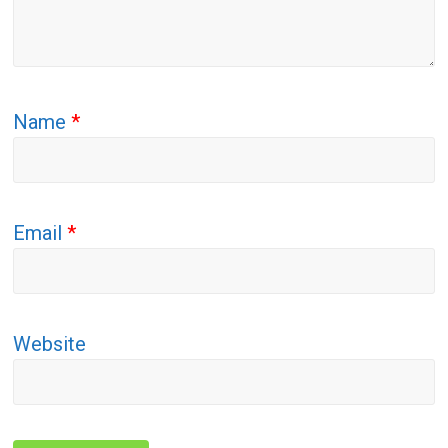
Name
*
Email
*
Website