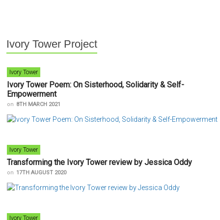
Ivory Tower Project
Ivory Tower
Ivory Tower Poem: On Sisterhood, Solidarity & Self-
Empowerment
on
8TH MARCH 2021
Ivory Tower
Transforming the Ivory Tower review by Jessica Oddy
on
17TH AUGUST 2020
Ivory Tower