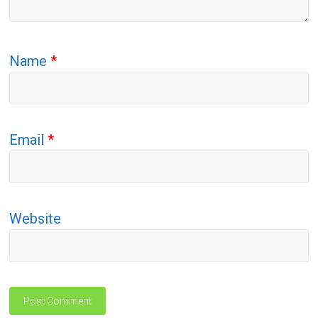
Name
*
Email
*
Website