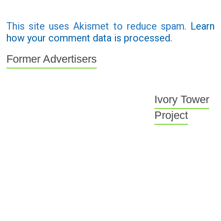
This site uses Akismet to reduce spam.
Learn
how your comment data is processed.
Former Advertisers
Ivory Tower
Project