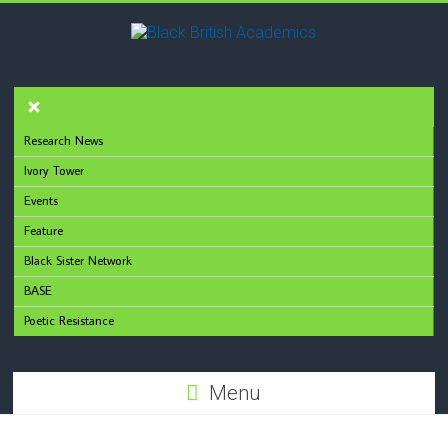
Research News
Ivory Tower
Events
Feature
Black Sister Network
BASE
Poetic Resistance
Menu