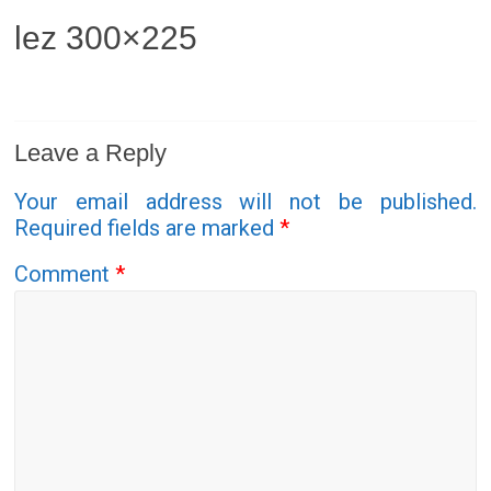
lez 300×225
Leave a Reply
Your email address will not be published.
Required fields are marked
*
Comment
*