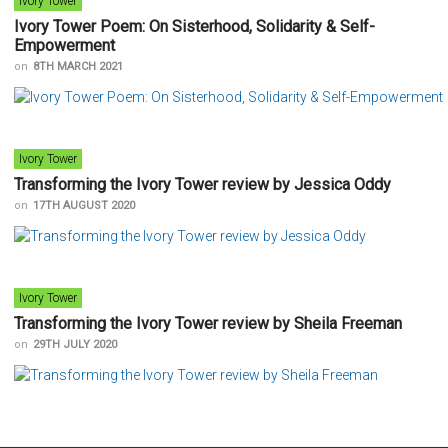
Ivory Tower
Ivory Tower Poem: On Sisterhood, Solidarity & Self-
Empowerment
on
8TH MARCH 2021
Ivory Tower
Transforming the Ivory Tower review by Jessica Oddy
on
17TH AUGUST 2020
Ivory Tower
Transforming the Ivory Tower review by Sheila Freeman
on
29TH JULY 2020