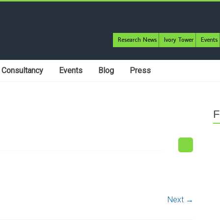
Research News
Ivory Tower
Events
Consultancy
Events
Blog
Press
F
Next →