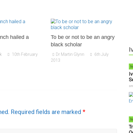
nch hailed a
To be or not to be an angry
black scholar
I
k
10th February
Dr Martin Glynn
6th July
2013
I
I
S
o
hed.
Required fields are marked
*
I
T
O