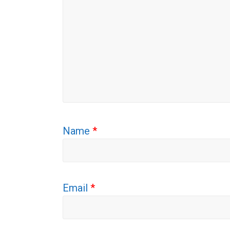
Name
*
Email
*