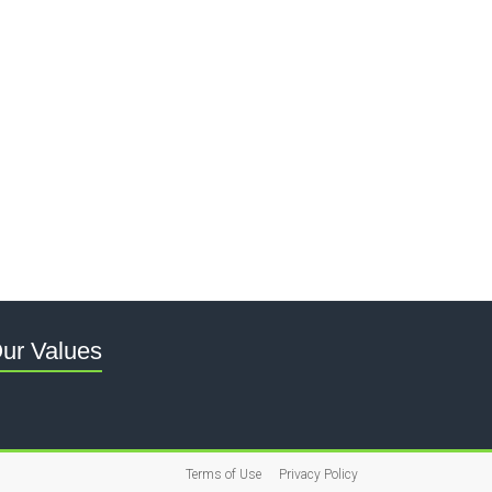
ur Values
Terms of Use
Privacy Policy