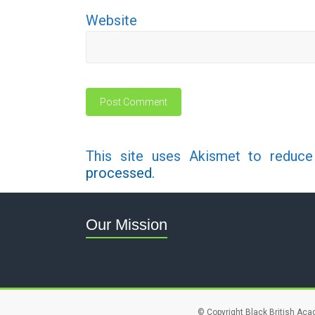
Website
This site uses Akismet to reduc
processed.
Our Mission
© Copyright Black British Aca