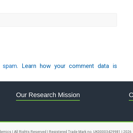
e spam.
Learn how your comment data is
Our Research Mission
O
demics | All Rights Reserved | Registered Trade Mark no. UK00003429981 | 2026