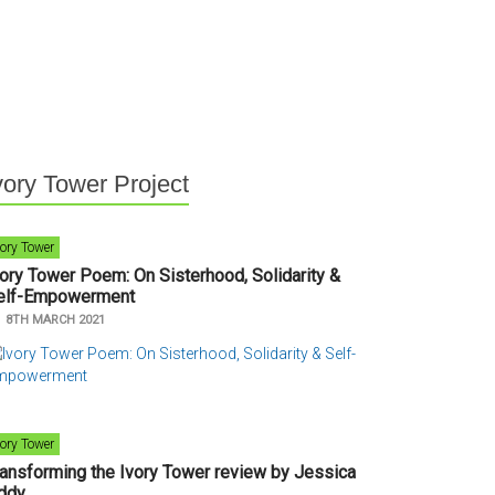
vory Tower Project
vory Tower
vory Tower Poem: On Sisterhood, Solidarity &
elf-Empowerment
n
8TH MARCH 2021
vory Tower
ransforming the Ivory Tower review by Jessica
ddy