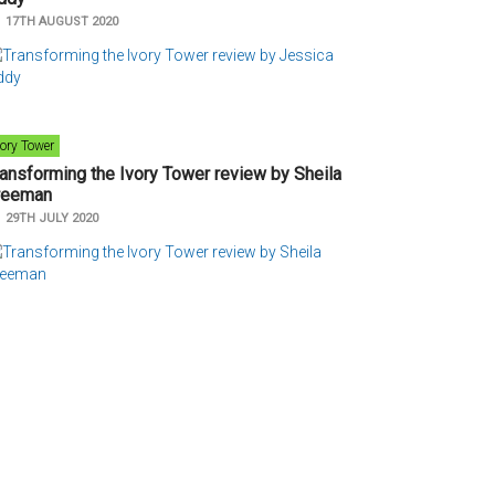
n
17TH AUGUST 2020
vory Tower
ransforming the Ivory Tower review by Sheila
reeman
n
29TH JULY 2020