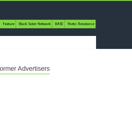
Feature
Black Sister Network
BASE
Poetic Resistance
ormer Advertisers