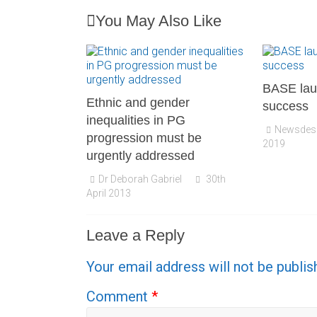
You May Also Like
BASE lau
Ethnic and gender
success
inequalities in PG
Newsdes
progression must be
2019
urgently addressed
Dr Deborah Gabriel
30th
April 2013
Leave a Reply
Your email address will not be publis
Comment
*