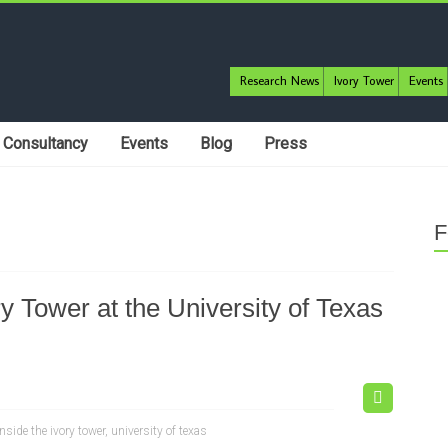
Research News
Ivory Tower
Events
Consultancy
Events
Blog
Press
F
 Tower at the University of Texas
inside the ivory tower
,
university of texas