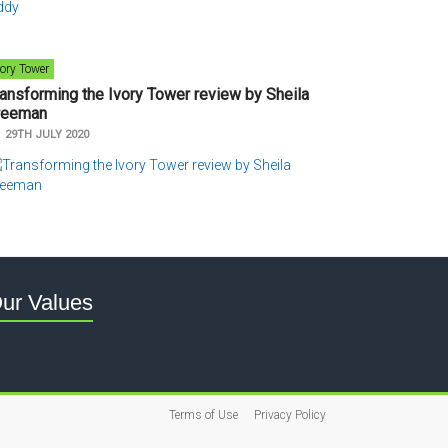
vory Tower
ransforming the Ivory Tower review by Sheila
reeman
n
29TH JULY 2020
ur Values
Terms of Use
Privacy Policy