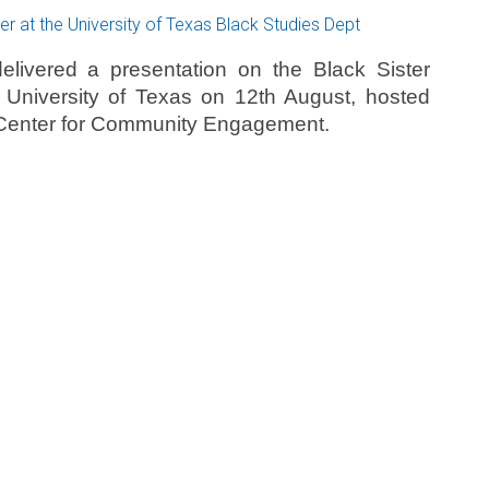
livered a presentation on the Black Sister
e University of Texas on 12th August, hosted
d Center for Community Engagement.