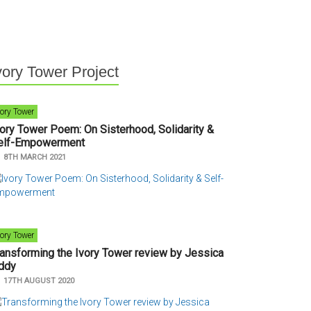
vory Tower Project
vory Tower
vory Tower Poem: On Sisterhood, Solidarity &
elf-Empowerment
n
8TH MARCH 2021
vory Tower
ransforming the Ivory Tower review by Jessica
ddy
n
17TH AUGUST 2020