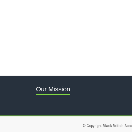
Our Mission
© Copyright Black British Aca