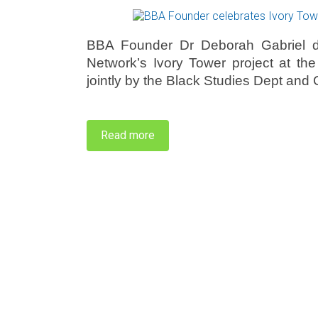
BBA Founder Dr Deborah Gabriel de
Network’s Ivory Tower project at th
jointly by the Black Studies Dept an
Read more