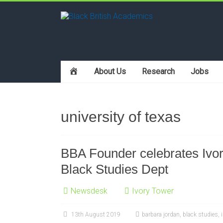
h
About Us
Research
Jobs
o
m
e
university of texas
BBA Founder celebrates Ivory
Black Studies Dept
Newsdesk
Ivory Tower
13th August 2019
barbara jordan
,
black studies
,