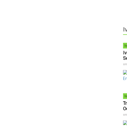
I
I
I
S
o
I
T
O
o