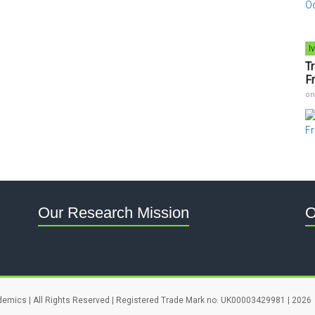
I
T
F
o
Our Research Mission
O
demics | All Rights Reserved | Registered Trade Mark no. UK00003429981 | 2026