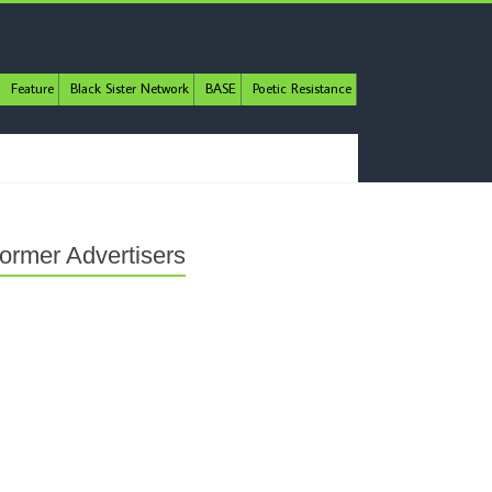
Feature
Black Sister Network
BASE
Poetic Resistance
ormer Advertisers