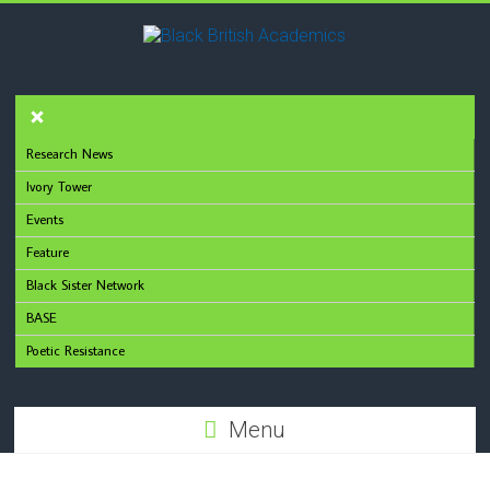
Research News
Ivory Tower
Events
Feature
Black Sister Network
BASE
Poetic Resistance
Menu