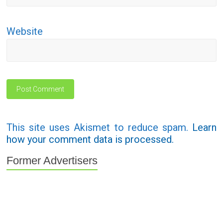
Website
This site uses Akismet to reduce spam.
Learn
how your comment data is processed.
Former Advertisers