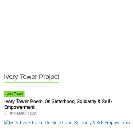
Ivory Tower Project
Ivory Tower
Ivory Tower Poem: On Sisterhood, Solidarity & Self-
Empowerment
on
8TH MARCH 2021