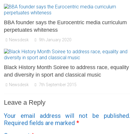
BBA founder says the Eurocentric media curriculum
perpetuates whiteness
Newsdesk
9th January 2020
Black History Month Soiree to address race, equality
and diversity in sport and classical music
Newsdesk
7th September 2015
Leave a Reply
Your email address will not be published.
Required fields are marked
*