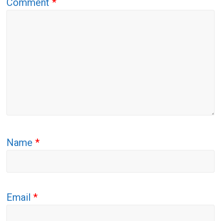
Comment
*
Name
*
Email
*