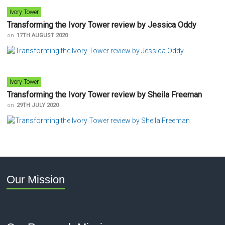
Ivory Tower
Transforming the Ivory Tower review by Jessica Oddy
on
17TH AUGUST 2020
Ivory Tower
Transforming the Ivory Tower review by Sheila Freeman
on
29TH JULY 2020
Our Mission