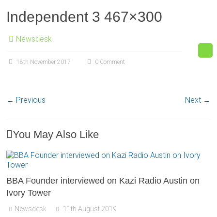
Independent 3 467×300
Newsdesk
18th November 2017
0 Comment
← Previous
Next →
You May Also Like
BBA Founder interviewed on Kazi Radio Austin on
Ivory Tower
Newsdesk
11th August 2019