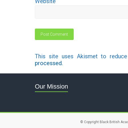
Website
This site uses Akismet to reduc
processed.
Our Mission
© Copyright Black British Aca