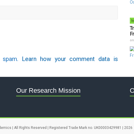
I
T
F
o
e spam.
Learn how your comment data is
Our Research Mission
O
demics | All Rights Reserved | Registered Trade Mark no. UK00003429981 | 2026