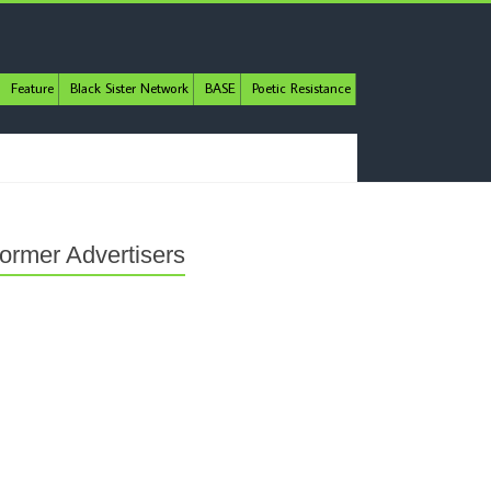
Feature
Black Sister Network
BASE
Poetic Resistance
ormer Advertisers