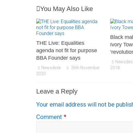
You May Also Like
Black mal
THE Live: Equalities
Ivory Tow
agenda not fit for purpose
‘revolutio
BBA Founder says
Newsdes
Newsdesk
26th November
2018
2020
Leave a Reply
Your email address will not be publis
Comment
*