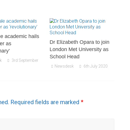
e academic hails
Dr Elizabeth Opara to join
er as
London Met University as
nary’
School Head
k
3rd September
Newsdesk
6th July 2020
hed.
Required fields are marked
*