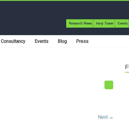
Research News
Ivory Tower
Events
Consultancy
Events
Blog
Press
F
Next →