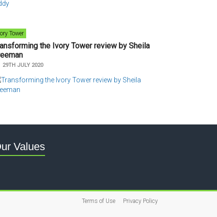
vory Tower
ransforming the Ivory Tower review by Sheila
reeman
n
29TH JULY 2020
ur Values
Terms of Use
Privacy Policy