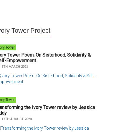
vory Tower Project
vory Tower
vory Tower Poem: On Sisterhood, Solidarity &
elf-Empowerment
n
8TH MARCH 2021
vory Tower
ransforming the Ivory Tower review by Jessica
ddy
n
17TH AUGUST 2020