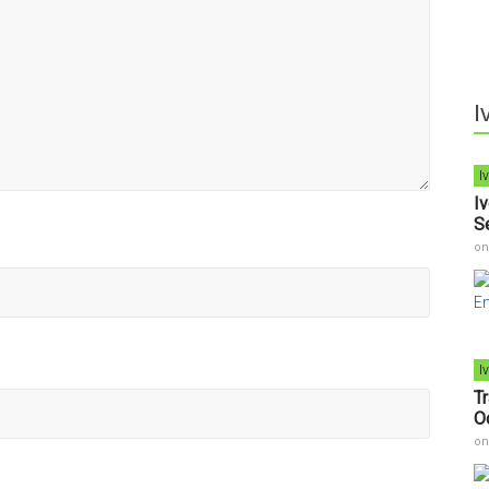
I
I
I
S
o
I
T
O
o