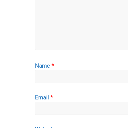
Name
*
Email
*