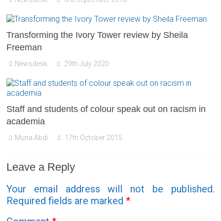
Transforming the Ivory Tower review by Sheila
Freeman
Newsdesk
29th July 2020
Staff and students of colour speak out on racism in
academia
Muna Abdi
17th October 2015
Leave a Reply
Your email address will not be published.
Required fields are marked
*