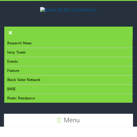
Research News
Ivory Tower
Events
Feature
Black Sister Network
BASE
Poetic Resistance
Menu