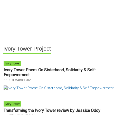
Ivory Tower Project
Ivory Tower
Ivory Tower Poem: On Sisterhood, Solidarity & Self-
Empowerment
on
8TH MARCH 2021
Ivory Tower
Transforming the Ivory Tower review by Jessica Oddy