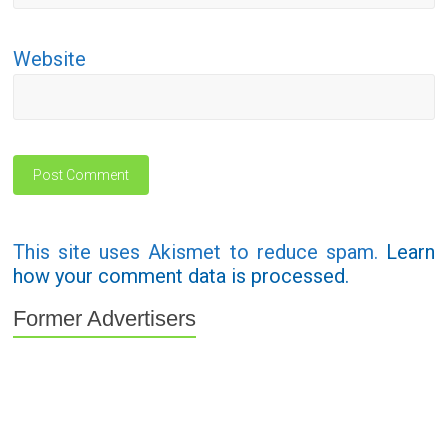
Website
This site uses Akismet to reduce spam.
Learn
how your comment data is processed.
Former Advertisers