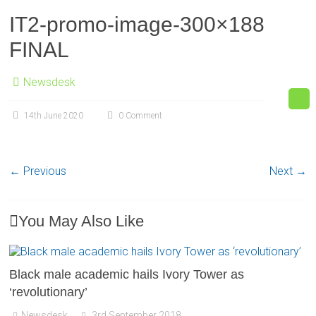
IT2-promo-image-300×188
FINAL
Newsdesk
14th June 2020
0 Comment
← Previous
Next →
You May Also Like
Black male academic hails Ivory Tower as
‘revolutionary’
Newsdesk
3rd September 2018