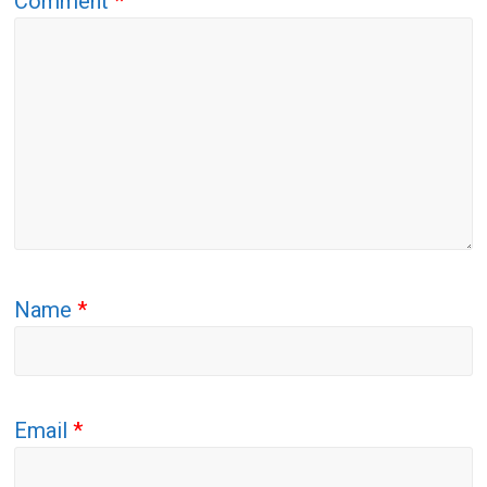
Comment
*
Name
*
Email
*