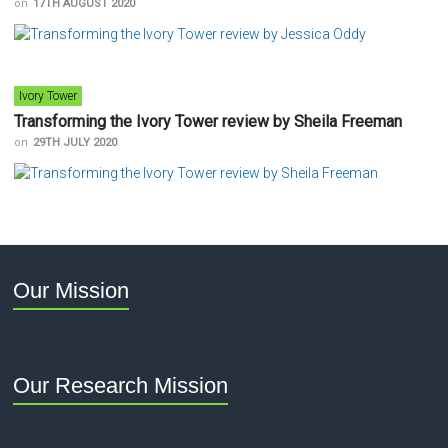
on
17TH AUGUST 2020
Ivory Tower
Transforming the Ivory Tower review by Sheila Freeman
on
29TH JULY 2020
Our Mission
Our Research Mission