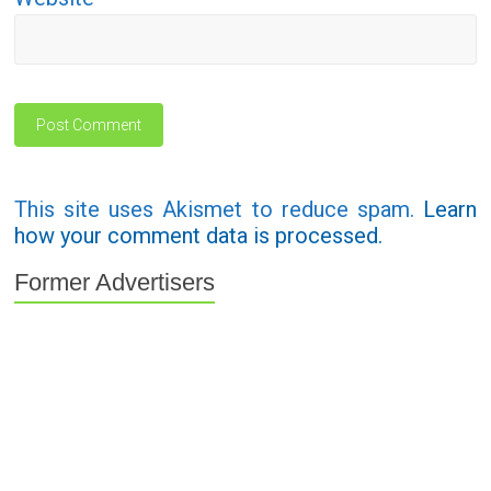
This site uses Akismet to reduce spam.
Learn
how your comment data is processed.
Former Advertisers