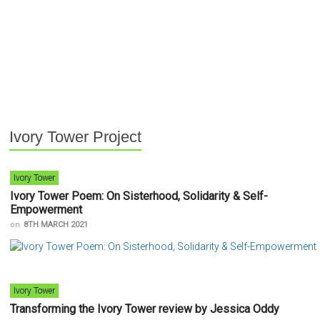
Ivory Tower Project
Ivory Tower
Ivory Tower Poem: On Sisterhood, Solidarity & Self-
Empowerment
on
8TH MARCH 2021
Ivory Tower
Transforming the Ivory Tower review by Jessica Oddy