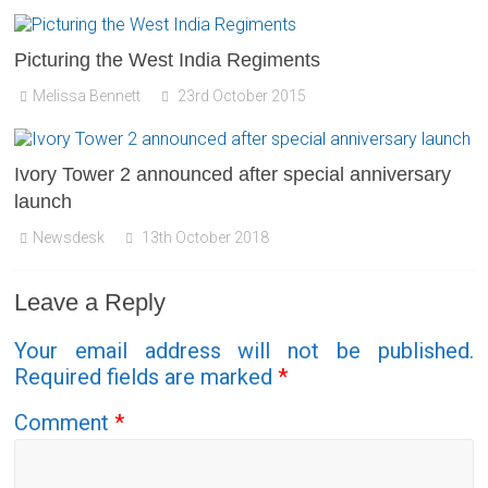
Picturing the West India Regiments
Melissa Bennett
23rd October 2015
Ivory Tower 2 announced after special anniversary
launch
Newsdesk
13th October 2018
Leave a Reply
Your email address will not be published.
Required fields are marked
*
Comment
*