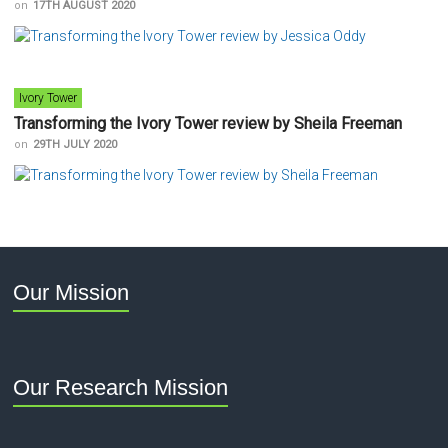
on
17TH AUGUST 2020
Ivory Tower
Transforming the Ivory Tower review by Sheila Freeman
on
29TH JULY 2020
Our Mission
Our Research Mission