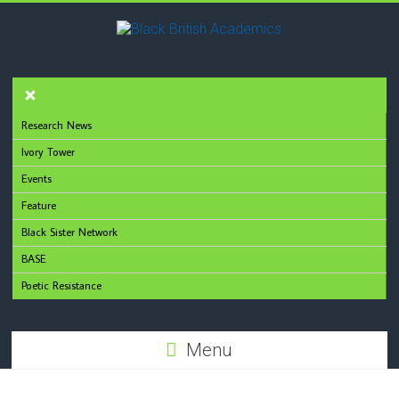
Research News
Ivory Tower
Events
Feature
Black Sister Network
BASE
Poetic Resistance
Menu