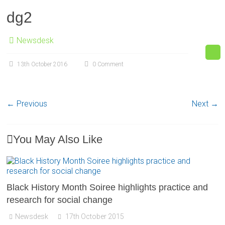
dg2
Newsdesk
13th October 2016
0 Comment
← Previous
Next →
You May Also Like
Black History Month Soiree highlights practice and
research for social change
Newsdesk
17th October 2015