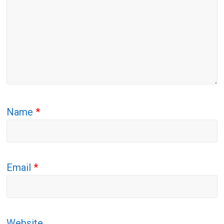
Name
*
Email
*
Website