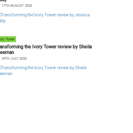
n
17TH AUGUST 2020
vory Tower
ransforming the Ivory Tower review by Sheila
reeman
n
29TH JULY 2020