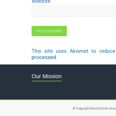
Website
This site uses Akismet to reduc
processed.
Our Mission
© Copyright Black British Aca