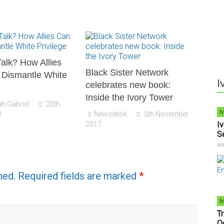
alk? How Allies
Black Sister Network
 Dismantle White
I
celebrates new book:
Inside the Ivory Tower
h Gabriel
20th
I
0
Newsdesk
5th November
2017
I
S
o
hed.
Required fields are marked
*
I
T
O