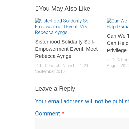
You May Also Like
Can We T
Sisterhood Solidarity Self-
Can Help
Empowerment Event: Meet
Privilege
Rebecca Aynge
Dr Debora
Dr Deborah Gabriel
21st
August 202
September 2016
Leave a Reply
Your email address will not be publis
Comment
*