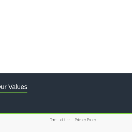
ur Values
Terms of Use
Privacy Policy