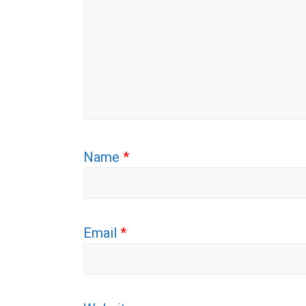
Name
*
Email
*