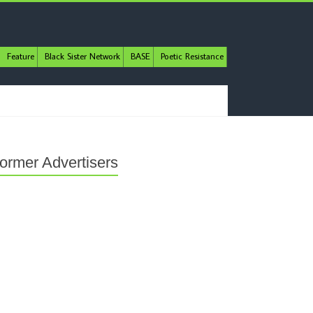
Feature
Black Sister Network
BASE
Poetic Resistance
ormer Advertisers