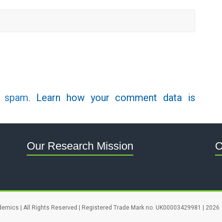
e spam.
Learn how your comment data is
Our Research Mission
O
demics | All Rights Reserved | Registered Trade Mark no. UK00003429981 | 2026