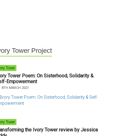
vory Tower Project
vory Tower
vory Tower Poem: On Sisterhood, Solidarity &
elf-Empowerment
n
8TH MARCH 2021
vory Tower
ransforming the Ivory Tower review by Jessica
ddy