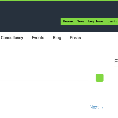
Research News
Ivory Tower
Events
Consultancy
Events
Blog
Press
F
Next →