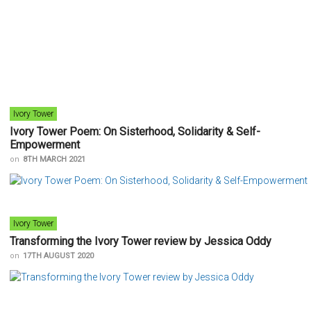
Ivory Tower
Ivory Tower Poem: On Sisterhood, Solidarity & Self-
Empowerment
on
8TH MARCH 2021
Ivory Tower
Transforming the Ivory Tower review by Jessica Oddy
on
17TH AUGUST 2020