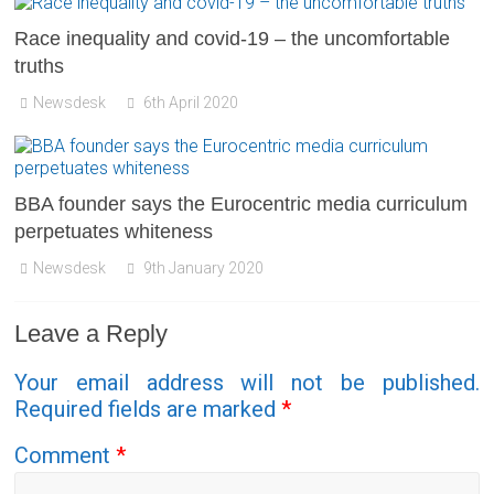
Race inequality and covid-19 – the uncomfortable
truths
Newsdesk
6th April 2020
BBA founder says the Eurocentric media curriculum
perpetuates whiteness
Newsdesk
9th January 2020
Leave a Reply
Your email address will not be published.
Required fields are marked
*
Comment
*