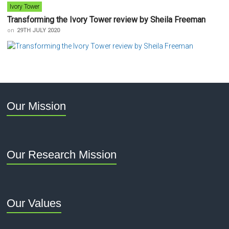
Ivory Tower
Transforming the Ivory Tower review by Sheila Freeman
on
29TH JULY 2020
Our Mission
Our Research Mission
Our Values