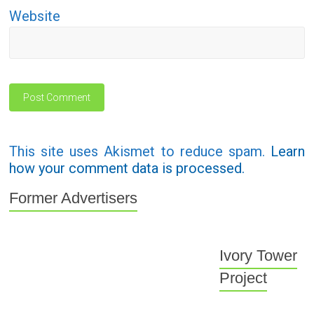
Website
This site uses Akismet to reduce spam.
Learn
how your comment data is processed.
Former Advertisers
Ivory Tower
Project