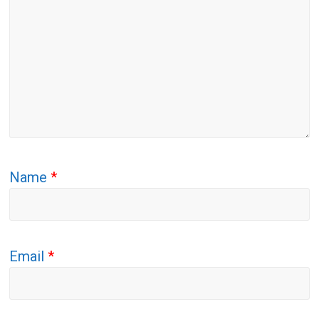
Name
*
Email
*