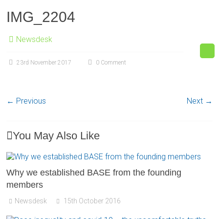
IMG_2204
Newsdesk
23rd November 2017
0 Comment
← Previous
Next →
You May Also Like
Why we established BASE from the founding
members
Newsdesk
15th October 2016