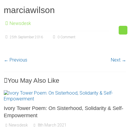
marciawilson
Newsdesk
25th September 2016
0 Comment
← Previous
Next →
You May Also Like
Ivory Tower Poem: On Sisterhood, Solidarity & Self-
Empowerment
Newsdesk
8th March 2021