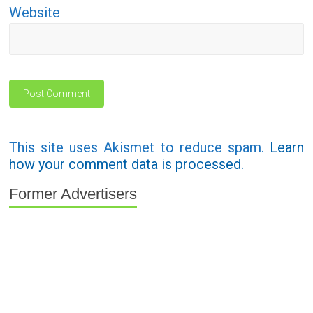
Website
This site uses Akismet to reduce spam.
Learn
how your comment data is processed.
Former Advertisers