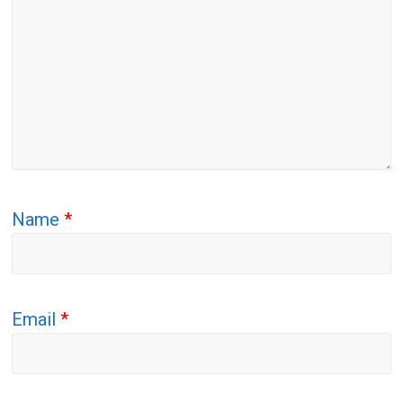
Name
*
Email
*