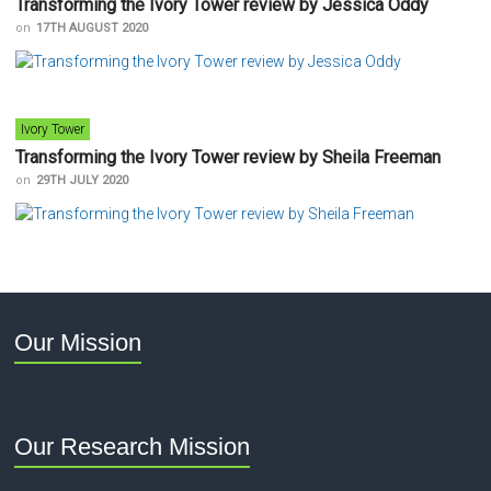
Transforming the Ivory Tower review by Jessica Oddy
on
17TH AUGUST 2020
Ivory Tower
Transforming the Ivory Tower review by Sheila Freeman
on
29TH JULY 2020
Our Mission
Our Research Mission