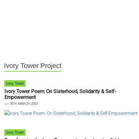
Ivory Tower Project
Ivory Tower
Ivory Tower Poem: On Sisterhood, Solidarity & Self-
Empowerment
on
8TH MARCH 2021
Ivory Tower