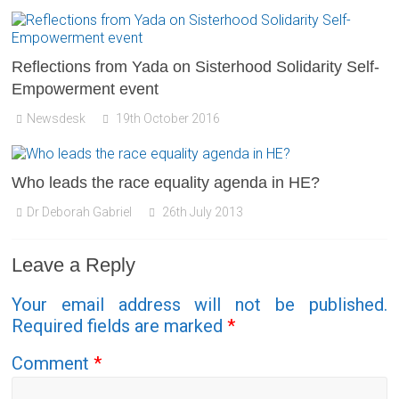
Reflections from Yada on Sisterhood Solidarity Self-
Empowerment event
Newsdesk
19th October 2016
Who leads the race equality agenda in HE?
Dr Deborah Gabriel
26th July 2013
Leave a Reply
Your email address will not be published.
Required fields are marked
*
Comment
*