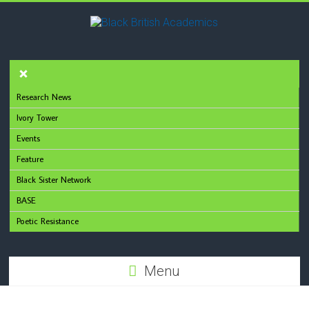
Research News
Ivory Tower
Events
Feature
Black Sister Network
BASE
Poetic Resistance
Menu