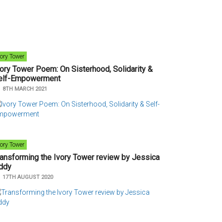
vory Tower
vory Tower Poem: On Sisterhood, Solidarity &
elf-Empowerment
n
8TH MARCH 2021
vory Tower
ransforming the Ivory Tower review by Jessica
ddy
n
17TH AUGUST 2020