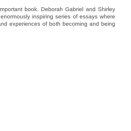
important book. Deborah Gabriel and Shirley
enormously inspiring series of essays where
 and experiences of both becoming and being