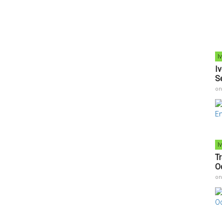
I
I
S
o
I
T
O
o