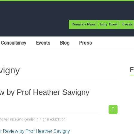
Research News
Ivory Tower
Events
Consultancy
Events
Blog
Press
vigny
F
ew by Prof Heather Savigny
 tower
,
race and gender in higher education