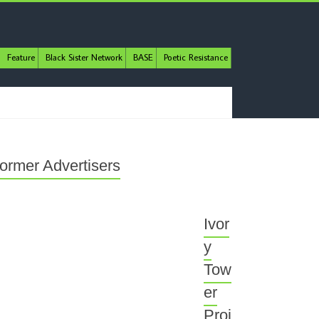
Feature
Black Sister Network
BASE
Poetic Resistance
ormer Advertisers
Ivor
y
Tow
er
Proj