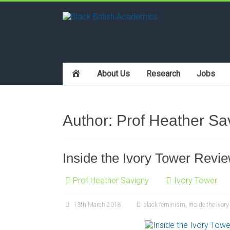
h
About Us
Research
Jobs
o
m
e
Author:
Prof Heather Sa
Inside the Ivory Tower Revi
Prof Heather Savigny
Ivory Tower
13th March 2018
black feminism
,
inside the ivory