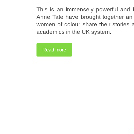
This is an immensely powerful and 
Anne Tate have brought together an 
women of colour share their stories
academics in the UK system.
Read more