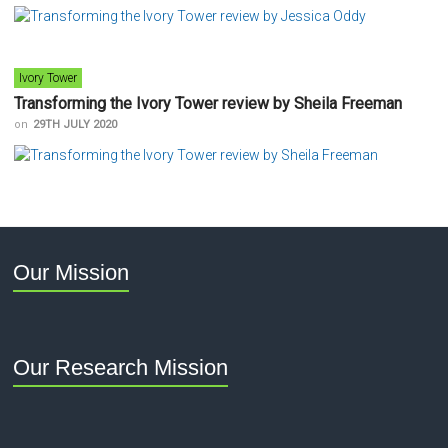
Ivory Tower
Transforming the Ivory Tower review by Sheila Freeman
on
29TH JULY 2020
Our Mission
Our Research Mission