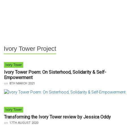
Ivory Tower Project
Ivory Tower
Ivory Tower Poem: On Sisterhood, Solidarity & Self-
Empowerment
on
8TH MARCH 2021
Ivory Tower
Transforming the Ivory Tower review by Jessica Oddy
on
17TH AUGUST 2020