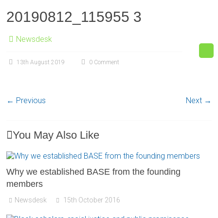
20190812_115955 3
Newsdesk
13th August 2019
0 Comment
← Previous
Next →
You May Also Like
Why we established BASE from the founding
members
Newsdesk
15th October 2016