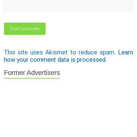
This site uses Akismet to reduce spam.
Learn
how your comment data is processed.
Former Advertisers