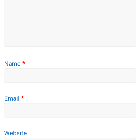
Name
*
Email
*
Website