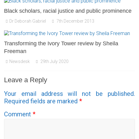
Black scholars, racial justice and public prominence
Dr Deborah Gabriel
7th December 2013
Transforming the Ivory Tower review by Sheila
Freeman
Newsdesk
29th July 2020
Leave a Reply
Your email address will not be published.
Required fields are marked
*
Comment
*