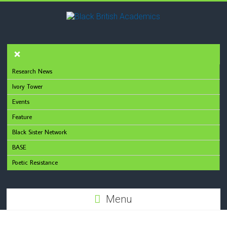
Research News
Ivory Tower
Events
Feature
Black Sister Network
BASE
Poetic Resistance
Menu